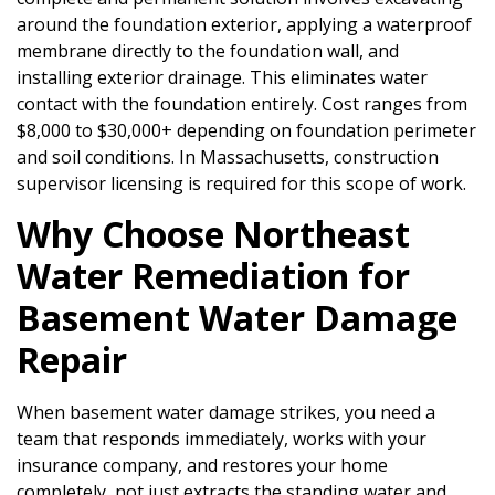
around the foundation exterior, applying a waterproof
membrane directly to the foundation wall, and
installing exterior drainage. This eliminates water
contact with the foundation entirely. Cost ranges from
$8,000 to $30,000+ depending on foundation perimeter
and soil conditions. In Massachusetts, construction
supervisor licensing is required for this scope of work.
Why Choose Northeast
Water Remediation for
Basement Water Damage
Repair
When basement water damage strikes, you need a
team that responds immediately, works with your
insurance company, and restores your home
completely, not just extracts the standing water and