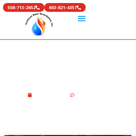
508-713-2652
603-821-4357
Basement Water Damage
Guide 2026: Causes, Repair
Costs & Prevention Tips
June 9, 2026
No Comments