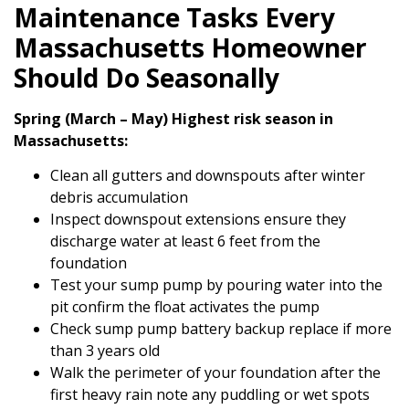
Maintenance Tasks Every
Massachusetts Homeowner
Should Do Seasonally
Spring (March – May) Highest risk season in
Massachusetts:
Clean all gutters and downspouts after winter
debris accumulation
Inspect downspout extensions ensure they
discharge water at least 6 feet from the
foundation
Test your sump pump by pouring water into the
pit confirm the float activates the pump
Check sump pump battery backup replace if more
than 3 years old
Walk the perimeter of your foundation after the
first heavy rain note any puddling or wet spots