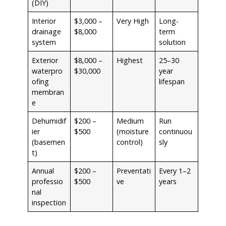
(DIY)
Interior
$3,000 –
Very High
Long-
drainage
$8,000
term
system
solution
Exterior
$8,000 –
Highest
25–30
waterpro
$30,000
year
ofing
lifespan
membran
e
Dehumidif
$200 –
Medium
Run
ier
$500
(moisture
continuou
(basemen
control)
sly
t)
Annual
$200 –
Preventati
Every 1–2
professio
$500
ve
years
nal
inspection