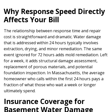
Why Response Speed Directly
Affects Your Bill
The relationship between response time and repair
cost is straightforward and dramatic. Water damage
that is addressed within 24 hours typically involves
extraction, drying, and minor remediation. The same
event ignored for 72 hours adds mold remediation. Left
for a week, it adds structural damage assessment,
replacement of porous materials, and potential
foundation inspection. In Massachusetts, the average
homeowner who calls within the first 24 hours pays a
fraction of what those who wait a week or longer
ultimately spend.
Insurance Coverage for
Basement Water Damage