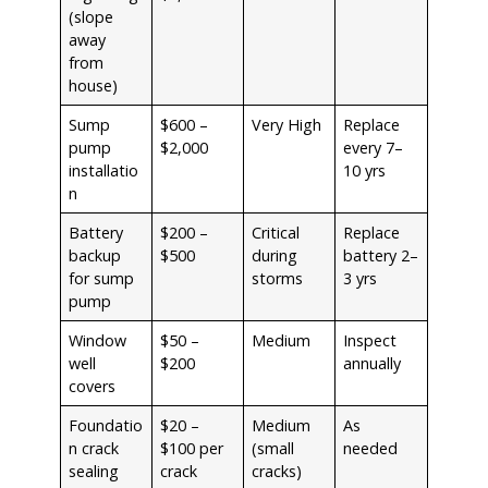
(slope
away
from
house)
Sump
$600 –
Very High
Replace
pump
$2,000
every 7–
installatio
10 yrs
n
Battery
$200 –
Critical
Replace
backup
$500
during
battery 2–
for sump
storms
3 yrs
pump
Window
$50 –
Medium
Inspect
well
$200
annually
covers
Foundatio
$20 –
Medium
As
n crack
$100 per
(small
needed
sealing
crack
cracks)