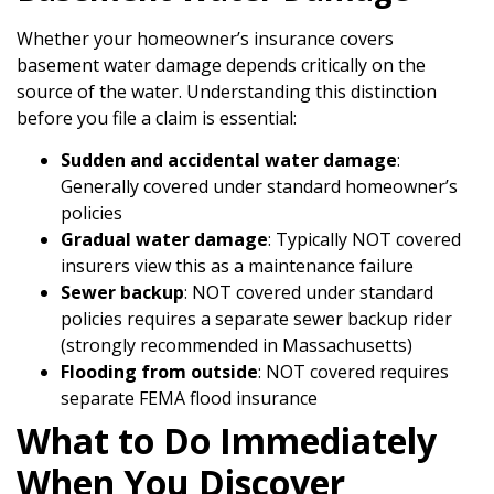
Whether your homeowner’s insurance covers
basement water damage depends critically on the
source of the water. Understanding this distinction
before you file a claim is essential:
Sudden and accidental water damage
:
Generally covered under standard homeowner’s
policies
Gradual water damage
: Typically NOT covered
insurers view this as a maintenance failure
Sewer backup
: NOT covered under standard
policies requires a separate sewer backup rider
(strongly recommended in Massachusetts)
Flooding from outside
: NOT covered requires
separate FEMA flood insurance
What to Do Immediately
When You Discover