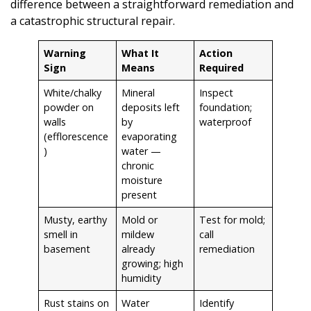
difference between a straightforward remediation and
a catastrophic structural repair.
Warning
What It
Action
Sign
Means
Required
White/chalky
Mineral
Inspect
powder on
deposits left
foundation;
walls
by
waterproof
(efflorescence
evaporating
)
water —
chronic
moisture
present
Musty, earthy
Mold or
Test for mold;
smell in
mildew
call
basement
already
remediation
growing; high
humidity
Rust stains on
Water
Identify