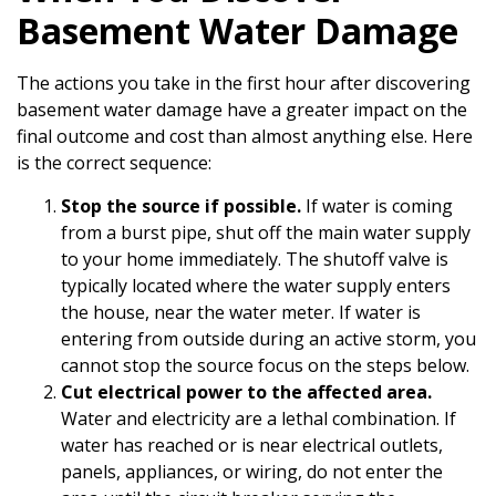
Basement Water Damage
The actions you take in the first hour after discovering
basement water damage have a greater impact on the
final outcome and cost than almost anything else. Here
is the correct sequence:
Stop the source if possible.
If water is coming
from a burst pipe, shut off the main water supply
to your home immediately. The shutoff valve is
typically located where the water supply enters
the house, near the water meter. If water is
entering from outside during an active storm, you
cannot stop the source focus on the steps below.
Cut electrical power to the affected area.
Water and electricity are a lethal combination. If
water has reached or is near electrical outlets,
panels, appliances, or wiring, do not enter the