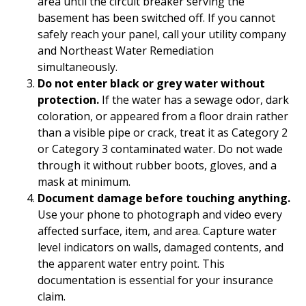
area until the circuit breaker serving the
basement has been switched off. If you cannot
safely reach your panel, call your utility company
and Northeast Water Remediation
simultaneously.
Do not enter black or grey water without
protection.
If the water has a sewage odor, dark
coloration, or appeared from a floor drain rather
than a visible pipe or crack, treat it as Category 2
or Category 3 contaminated water. Do not wade
through it without rubber boots, gloves, and a
mask at minimum.
Document damage before touching anything.
Use your phone to photograph and video every
affected surface, item, and area. Capture water
level indicators on walls, damaged contents, and
the apparent water entry point. This
documentation is essential for your insurance
claim.