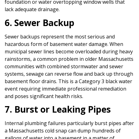
foundation or water overtopping window wells that
lack adequate drainage.
6. Sewer Backup
Sewer backups represent the most serious and
hazardous form of basement water damage. When
municipal sewer lines become overloaded during heavy
rainstorms, a common problem in older Massachusetts
communities with combined stormwater and sewer
systems, sewage can reverse flow and back up through
basement floor drains. This is a Category 3 black water
event requiring immediate professional remediation
and poses significant health risks.
7. Burst or Leaking Pipes
Internal plumbing failures particularly burst pipes after
a Massachusetts cold snap can dump hundreds of
gallons of water into a basement in a matter of