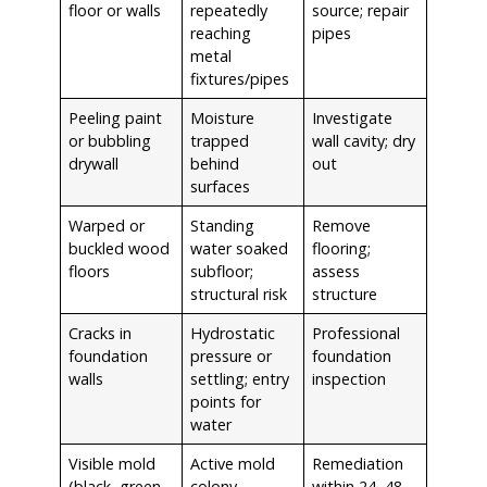
floor or walls
repeatedly
source; repair
reaching
pipes
metal
fixtures/pipes
Peeling paint
Moisture
Investigate
or bubbling
trapped
wall cavity; dry
drywall
behind
out
surfaces
Warped or
Standing
Remove
buckled wood
water soaked
flooring;
floors
subfloor;
assess
structural risk
structure
Cracks in
Hydrostatic
Professional
foundation
pressure or
foundation
walls
settling; entry
inspection
points for
water
Visible mold
Active mold
Remediation
(black, green,
colony —
within 24–48