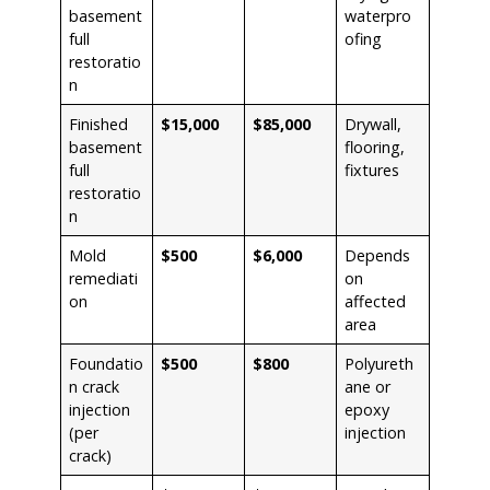
basement
waterpro
full
ofing
restoratio
n
Finished
$15,000
$85,000
Drywall,
basement
flooring,
full
fixtures
restoratio
n
Mold
$500
$6,000
Depends
remediati
on
on
affected
area
Foundatio
$500
$800
Polyureth
n crack
ane or
injection
epoxy
(per
injection
crack)