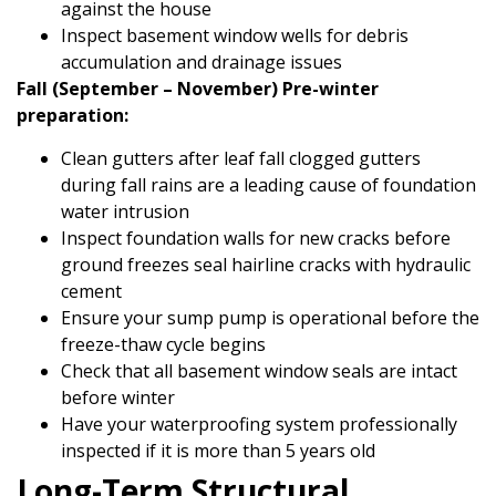
against the house
Inspect basement window wells for debris
accumulation and drainage issues
Fall (September – November) Pre-winter
preparation:
Clean gutters after leaf fall clogged gutters
during fall rains are a leading cause of foundation
water intrusion
Inspect foundation walls for new cracks before
ground freezes seal hairline cracks with hydraulic
cement
Ensure your sump pump is operational before the
freeze-thaw cycle begins
Check that all basement window seals are intact
before winter
Have your waterproofing system professionally
inspected if it is more than 5 years old
Long-Term Structural