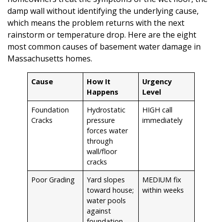
damp wall without identifying the underlying cause,
which means the problem returns with the next
rainstorm or temperature drop. Here are the eight
most common causes of basement water damage in
Massachusetts homes.
Cause
How It
Urgency
Happens
Level
Foundation
Hydrostatic
HIGH call
Cracks
pressure
immediately
forces water
through
wall/floor
cracks
Poor Grading
Yard slopes
MEDIUM fix
toward house;
within weeks
water pools
against
foundation