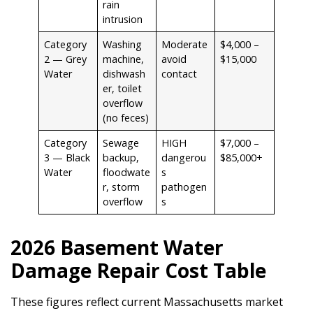
rain
intrusion
Category
Washing
Moderate
$4,000 –
2 — Grey
machine,
avoid
$15,000
Water
dishwash
contact
er, toilet
overflow
(no feces)
Category
Sewage
HIGH
$7,000 –
3 — Black
backup,
dangerou
$85,000+
Water
floodwate
s
r, storm
pathogen
overflow
s
2026 Basement Water
Damage Repair Cost Table
These figures reflect current Massachusetts market