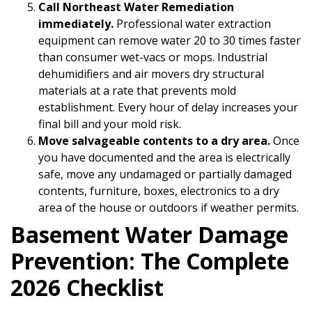
Call Northeast Water Remediation
immediately.
Professional water extraction
equipment can remove water 20 to 30 times faster
than consumer wet-vacs or mops. Industrial
dehumidifiers and air movers dry structural
materials at a rate that prevents mold
establishment. Every hour of delay increases your
final bill and your mold risk.
Move salvageable contents to a dry area.
Once
you have documented and the area is electrically
safe, move any undamaged or partially damaged
contents, furniture, boxes, electronics to a dry
area of the house or outdoors if weather permits.
Basement Water Damage
Prevention: The Complete
2026 Checklist