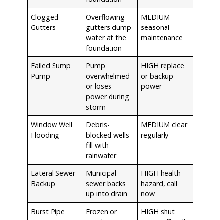
Clogged
Overflowing
MEDIUM
Gutters
gutters dump
seasonal
water at the
maintenance
foundation
Failed Sump
Pump
HIGH replace
Pump
overwhelmed
or backup
or loses
power
power during
storm
Window Well
Debris-
MEDIUM clear
Flooding
blocked wells
regularly
fill with
rainwater
Lateral Sewer
Municipal
HIGH health
Backup
sewer backs
hazard, call
up into drain
now
Burst Pipe
Frozen or
HIGH shut