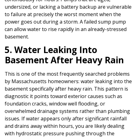
undersized, or lacking a battery backup are vulnerable
to failure at precisely the worst moment when the
power goes out during a storm. A failed sump pump
can allow water to rise rapidly in an already-stressed
basement.
5. Water Leaking Into
Basement After Heavy Rain
This is one of the most frequently searched problems
by Massachusetts homeowners: water leaking into the
basement specifically after heavy rain. This pattern is
diagnostic it points toward exterior causes such as
foundation cracks, window well flooding, or
overwhelmed drainage systems rather than plumbing
issues. If water appears only after significant rainfall
and drains away within hours, you are likely dealing
with hydrostatic pressure pushing through the