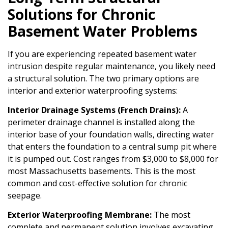
Solutions for Chronic
Basement Water Problems
If you are experiencing repeated basement water
intrusion despite regular maintenance, you likely need
a structural solution. The two primary options are
interior and exterior waterproofing systems:
Interior Drainage Systems (French Drains):
A
perimeter drainage channel is installed along the
interior base of your foundation walls, directing water
that enters the foundation to a central sump pit where
it is pumped out. Cost ranges from $3,000 to $8,000 for
most Massachusetts basements. This is the most
common and cost-effective solution for chronic
seepage.
Exterior Waterproofing Membrane:
The most
complete and permanent solution involves excavating