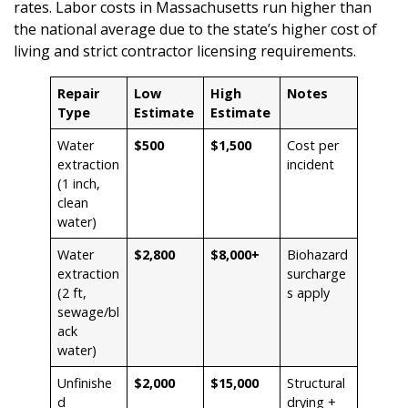
rates. Labor costs in Massachusetts run higher than
the national average due to the state’s higher cost of
living and strict contractor licensing requirements.
Repair
Low
High
Notes
Type
Estimate
Estimate
Water
$500
$1,500
Cost per
extraction
incident
(1 inch,
clean
water)
Water
$2,800
$8,000+
Biohazard
extraction
surcharge
(2 ft,
s apply
sewage/bl
ack
water)
Unfinishe
$2,000
$15,000
Structural
d
drying +