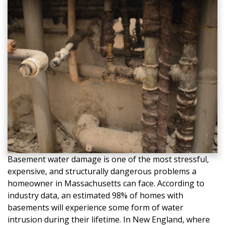
Basement water damage is one of the most stressful,
expensive, and structurally dangerous problems a
homeowner in Massachusetts can face. According to
industry data, an estimated 98% of homes with
basements will experience some form of water
intrusion during their lifetime. In New England, where