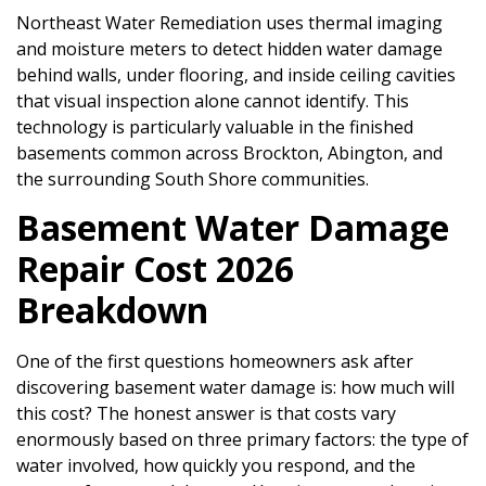
Northeast Water Remediation uses thermal imaging
and moisture meters to detect hidden water damage
behind walls, under flooring, and inside ceiling cavities
that visual inspection alone cannot identify. This
technology is particularly valuable in the finished
basements common across Brockton, Abington, and
the surrounding South Shore communities.
Basement Water Damage
Repair Cost 2026
Breakdown
One of the first questions homeowners ask after
discovering basement water damage is: how much will
this cost? The honest answer is that costs vary
enormously based on three primary factors: the type of
water involved, how quickly you respond, and the