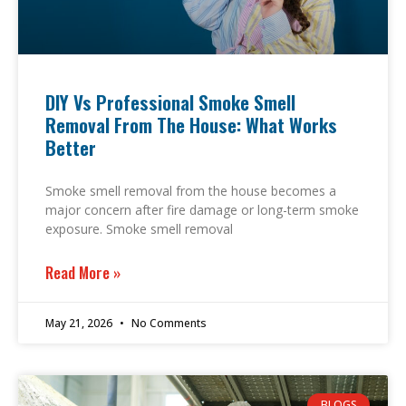
DIY Vs Professional Smoke Smell
Removal From The House: What Works
Better
Smoke smell removal from the house becomes a
major concern after fire damage or long-term smoke
exposure. Smoke smell removal
Read More »
May 21, 2026
No Comments
BLOGS