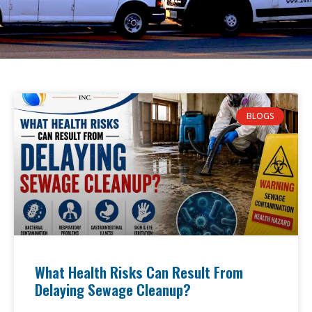
BLOGS
What Health Risks Can Result From
Delaying Sewage Cleanup?