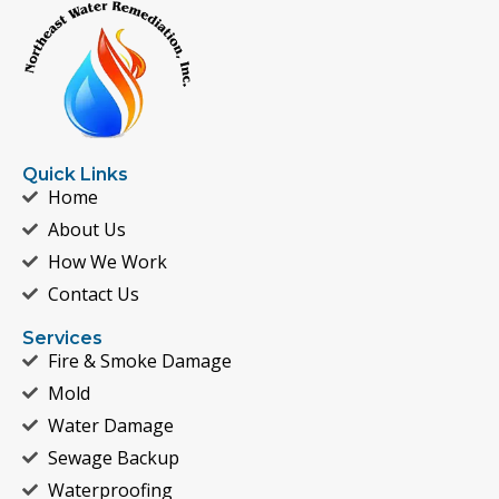
Quick Links
Home
About Us
How We Work
Contact Us
Services
Fire & Smoke Damage
Mold
Water Damage
Sewage Backup
Waterproofing