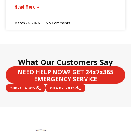
Read More »
March 26, 2026
No Comments
What Our Customers Say
NEED HELP NOW? GET 24x7x365
EMERGENCY SERVICE
508-713-2652
603-821-4357