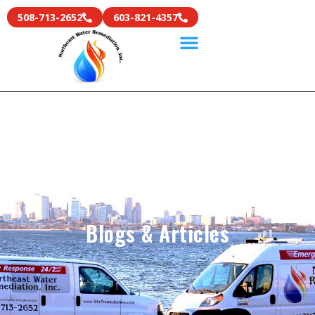
508-713-2652
603-821-4357
Blogs & Articles