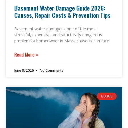
Basement Water Damage Guide 2026:
Causes, Repair Costs & Prevention Tips
Basement water damage is one of the most
stressful, expensive, and structurally dangerous
problems a homeowner in Massachusetts can face.
Read More »
June 9, 2026
No Comments
BLOGS