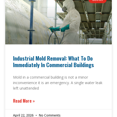
Industrial Mold Removal: What To Do
Immediately In Commercial Buildings
Mold in a commercial building is not a minor
inconvenience it is an emergency. A single water leak
left unattended
Read More »
April 22, 2026
No Comments