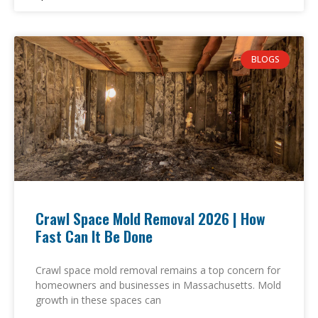
BLOGS
Crawl Space Mold Removal 2026 | How
Fast Can It Be Done
Crawl space mold removal remains a top concern for
homeowners and businesses in Massachusetts. Mold
growth in these spaces can