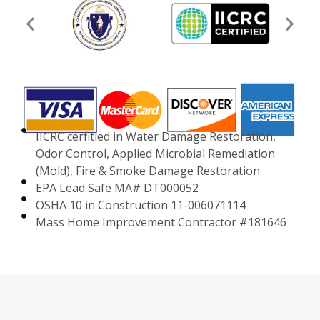
IICRC cerfitied in Water Damage Restoration,
Odor Control, Applied Microbial Remediation
(Mold), Fire & Smoke Damage Restoration
EPA Lead Safe MA# DT000052
OSHA 10 in Construction 11-006071114
Mass Home Improvement Contractor #181646