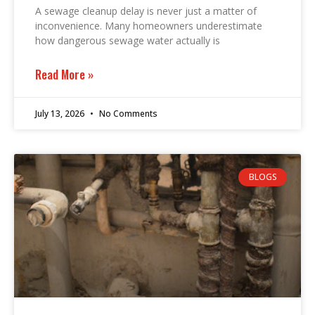
A sewage cleanup delay is never just a matter of
inconvenience. Many homeowners underestimate
how dangerous sewage water actually is
Read More »
July 13, 2026
No Comments
BLOGS