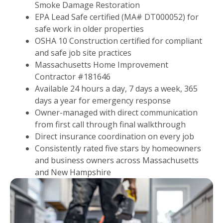
Smoke Damage Restoration
EPA Lead Safe certified (MA# DT000052) for
safe work in older properties
OSHA 10 Construction certified for compliant
and safe job site practices
Massachusetts Home Improvement
Contractor #181646
Available 24 hours a day, 7 days a week, 365
days a year for emergency response
Owner-managed with direct communication
from first call through final walkthrough
Direct insurance coordination on every job
Consistently rated five stars by homeowners
and business owners across Massachusetts
and New Hampshire