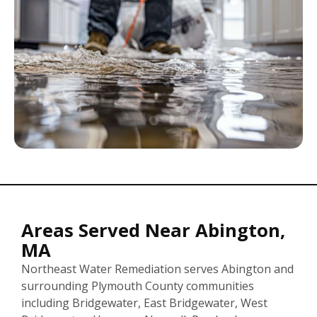
Areas Served Near Abington,
MA
Northeast Water Remediation serves Abington and
surrounding Plymouth County communities
including Bridgewater, East Bridgewater, West