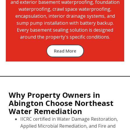
and exterior basement waterproofing, foundation
waterproofing, crawl space waterproofing,
encapsulation, interior drainage systems, and
sump pump installation with battery backup.
Every basement sealing solution is designed
around the property's specific conditions.
Read More
Why Property Owners in
Abington Choose Northeast
Water Remediation
IICRC certified in Water Damage Restoration,
Applied Microbial Remediation, and Fire and