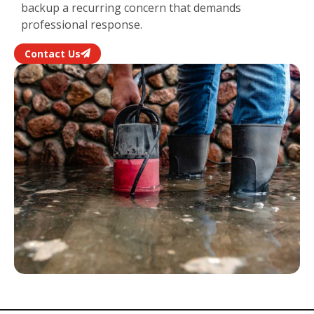
backup a recurring concern that demands
professional response.
Contact Us