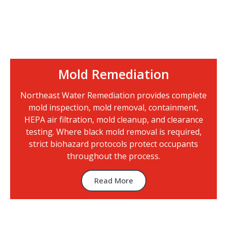
Mold Remediation
Northeast Water Remediation provides complete
mold inspection, mold removal, containment,
HEPA air filtration, mold cleanup, and clearance
testing. Where black mold removal is required,
strict biohazard protocols protect occupants
throughout the process.
Read More