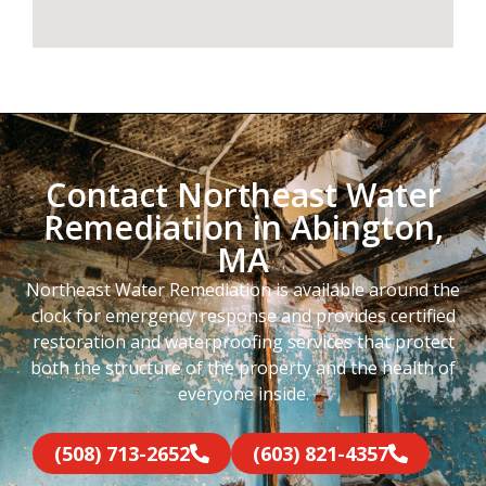
Contact Northeast Water
Remediation in Abington,
MA
Northeast Water Remediation is available around the
clock for emergency response and provides certified
restoration and waterproofing services that protect
both the structure of the property and the health of
everyone inside.
(508) 713-2652
(603) 821-4357