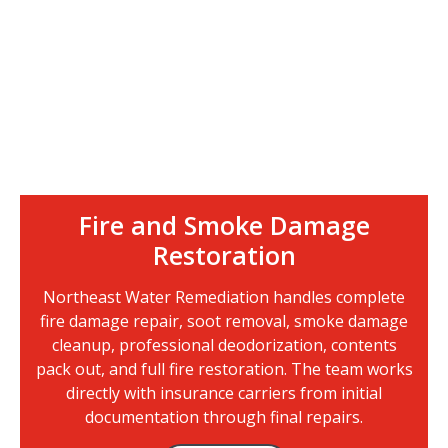
Fire and Smoke Damage
Restoration
Northeast Water Remediation handles complete
fire damage repair, soot removal, smoke damage
cleanup, professional deodorization, contents
pack out, and full fire restoration. The team works
directly with insurance carriers from initial
documentation through final repairs.