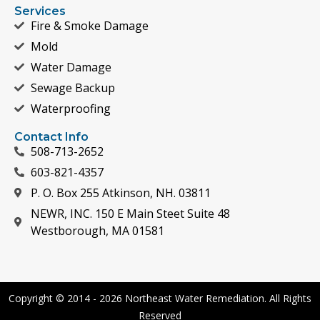
Services
Fire & Smoke Damage
Mold
Water Damage
Sewage Backup
Waterproofing
Contact Info
508-713-2652
603-821-4357
P. O. Box 255 Atkinson, NH. 03811
NEWR, INC. 150 E Main Steet Suite 48
Westborough, MA 01581
Copyright © 2014 - 2026 Northeast Water Remediation. All Rights
Reserved