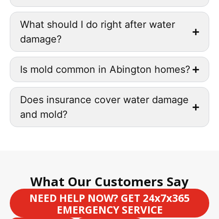
What should I do right after water
damage?
Is mold common in Abington homes?
Does insurance cover water damage
and mold?
What Our Customers Say
NEED HELP NOW? GET 24x7x365
EMERGENCY SERVICE