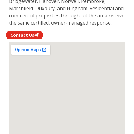
Bridgewater, Hanover, Norwell, Pembroke,
Marshfield, Duxbury, and Hingham. Residential and
commercial properties throughout the area receive
the same certified, owner-managed response.
Contact Us