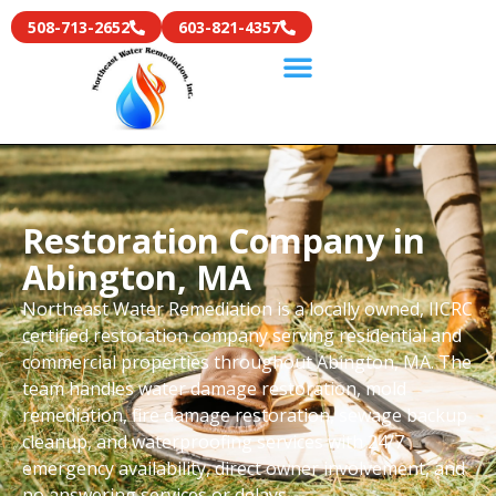
508-713-2652
603-821-4357
Restoration Company in
Abington, MA
Northeast Water Remediation is a locally owned, IICRC
certified restoration company serving residential and
commercial properties throughout Abington, MA. The
team handles water damage restoration, mold
remediation, fire damage restoration, sewage backup
cleanup, and waterproofing services with 24/7
emergency availability, direct owner involvement, and
no answering services or delays.