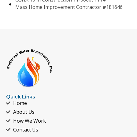
Mass Home Improvement Contractor #181646
Quick Links
Home
About Us
How We Work
Contact Us