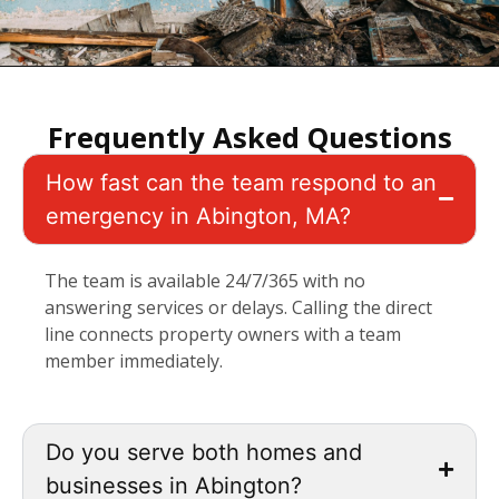
Frequently Asked Questions
How fast can the team respond to an
emergency in Abington, MA?
The team is available 24/7/365 with no
answering services or delays. Calling the direct
line connects property owners with a team
member immediately.
Do you serve both homes and
businesses in Abington?