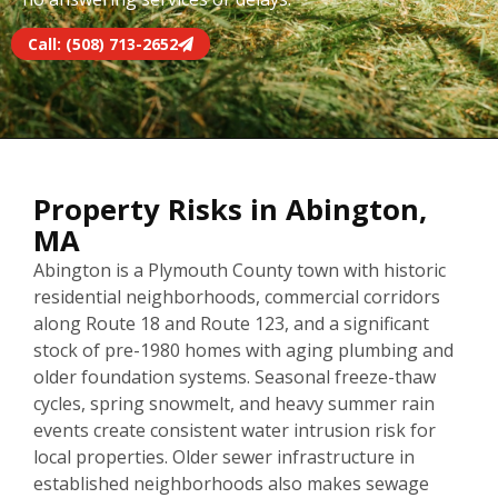
Call: (508) 713-2652
Property Risks in Abington,
MA
Abington is a Plymouth County town with historic
residential neighborhoods, commercial corridors
along Route 18 and Route 123, and a significant
stock of pre-1980 homes with aging plumbing and
older foundation systems. Seasonal freeze-thaw
cycles, spring snowmelt, and heavy summer rain
events create consistent water intrusion risk for
local properties. Older sewer infrastructure in
established neighborhoods also makes sewage