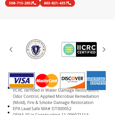
508-713-2652
603-821-4357
IICRC cerfitied in Water Damage Restoration,
Odor Control, Applied Microbial Remediation
(Mold), Fire & Smoke Damage Restoration
EPA Lead Safe MA# DT000052
OSHA 10 in Construction 11-006071114