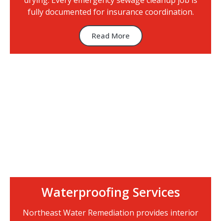
drying. Every emergency sewage cleanup job is
fully documented for insurance coordination.
Read More
Waterproofing Services
Northeast Water Remediation provides interior