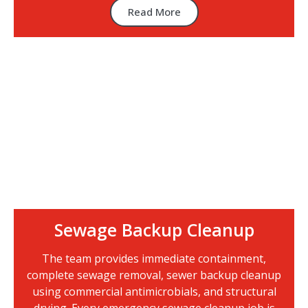
Read More
Sewage Backup Cleanup
The team provides immediate containment,
complete sewage removal, sewer backup cleanup
using commercial antimicrobials, and structural