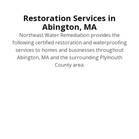
Restoration Services in
Abington, MA
Northeast Water Remediation provides the
following certified restoration and waterproofing
services to homes and businesses throughout
Abington, MA and the surrounding Plymouth
County area.