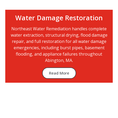
Water Damage Restoration
Northeast Water Remediation handles complete
water extraction, structural drying, flood damage
repair, and full restoration for all water damage
emergencies, including burst pipes, basement
flooding, and appliance failures throughout
Abington, MA.
Read More