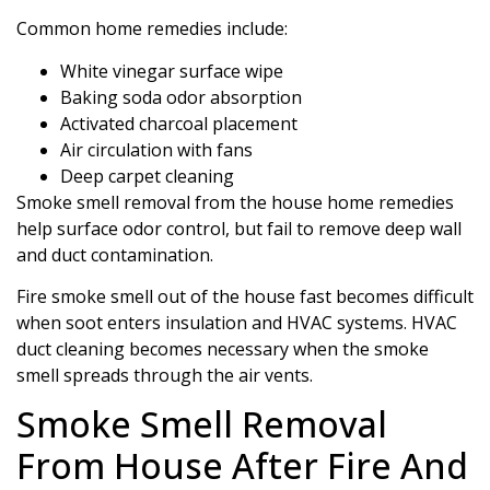
Common home remedies include:
White vinegar surface wipe
Baking soda odor absorption
Activated charcoal placement
Air circulation with fans
Deep carpet cleaning
Smoke smell removal from the house home remedies
help surface odor control, but fail to remove deep wall
and duct contamination.
Fire smoke smell out of the house fast becomes difficult
when soot enters insulation and HVAC systems. HVAC
duct cleaning becomes necessary when the smoke
smell spreads through the air vents.
Smoke Smell Removal
From House After Fire And