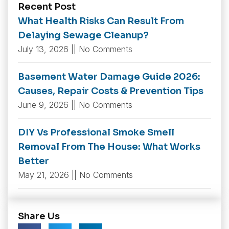
Recent Post
What Health Risks Can Result From
Delaying Sewage Cleanup?
July 13, 2026
No Comments
Basement Water Damage Guide 2026:
Causes, Repair Costs & Prevention Tips
June 9, 2026
No Comments
DIY Vs Professional Smoke Smell
Removal From The House: What Works
Better
May 21, 2026
No Comments
Share Us