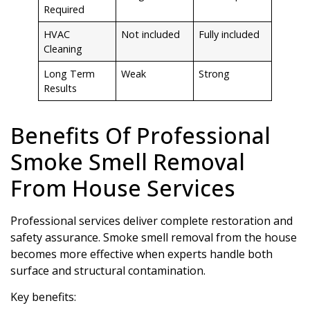
Required
HVAC
Not included
Fully included
Cleaning
Long Term
Weak
Strong
Results
Benefits Of Professional
Smoke Smell Removal
From House Services
Professional services deliver complete restoration and
safety assurance. Smoke smell removal from the house
becomes more effective when experts handle both
surface and structural contamination.
Key benefits: