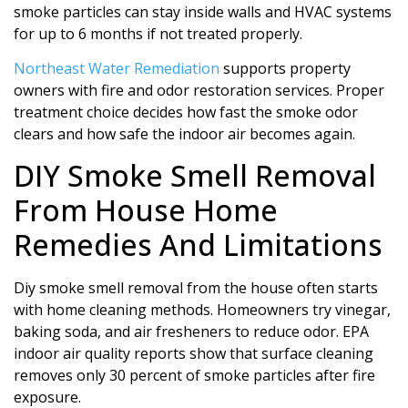
smoke particles can stay inside walls and HVAC systems
for up to 6 months if not treated properly.
Northeast Water Remediation
supports property
owners with fire and odor restoration services. Proper
treatment choice decides how fast the smoke odor
clears and how safe the indoor air becomes again.
DIY Smoke Smell Removal
From House Home
Remedies And Limitations
Diy smoke smell removal from the house often starts
with home cleaning methods. Homeowners try vinegar,
baking soda, and air fresheners to reduce odor. EPA
indoor air quality reports show that surface cleaning
removes only 30 percent of smoke particles after fire
exposure.