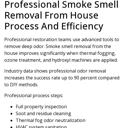
Professional Smoke Smell
Removal From House
Process And Efficiency
Professional restoration teams use advanced tools to
remove deep odor. Smoke smell removal from the
house improves significantly when thermal fogging,
ozone treatment, and hydroxyl machines are applied.
Industry data shows professional odor removal
increases the success rate up to 90 percent compared
to DIY methods.
Professional process steps:
Full property inspection
Soot and residue cleaning
Thermal fog odor neutralization
HVAC system sanitation