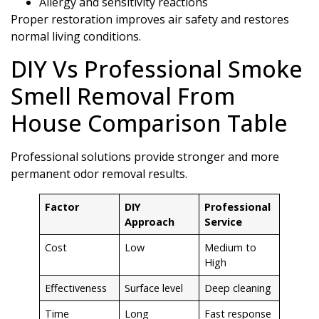
Allergy and sensitivity reactions
Proper restoration improves air safety and restores
normal living conditions.
DIY Vs Professional Smoke
Smell Removal From
House Comparison Table
Professional solutions provide stronger and more
permanent odor removal results.
Factor
DIY
Professional
Approach
Service
Cost
Low
Medium to
High
Effectiveness
Surface level
Deep cleaning
Time
Long
Fast response