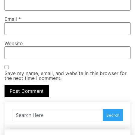
Email
*
Website
Save my name, email, and website in this browser for
the next time I comment.
Search