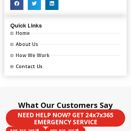
Quick Links
Home
About Us
How We Work
Contact Us
What Our Customers Say
NEED HELP NOW? GET 24x7x365
EMERGENCY SERVICE
508-713-2652
603-821-4357