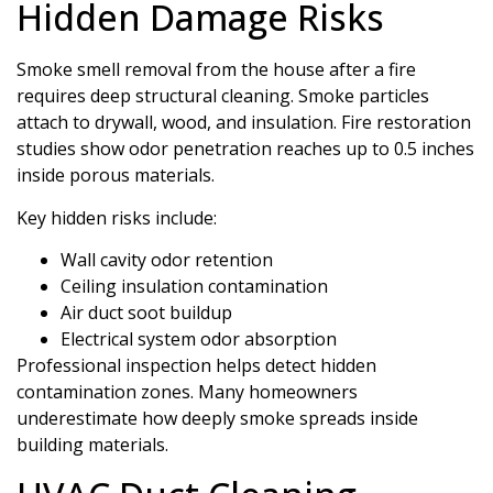
Hidden Damage Risks
Smoke smell removal from the house after a fire
requires deep structural cleaning. Smoke particles
attach to drywall, wood, and insulation. Fire restoration
studies show odor penetration reaches up to 0.5 inches
inside porous materials.
Key hidden risks include:
Wall cavity odor retention
Ceiling insulation contamination
Air duct soot buildup
Electrical system odor absorption
Professional inspection helps detect hidden
contamination zones. Many homeowners
underestimate how deeply smoke spreads inside
building materials.