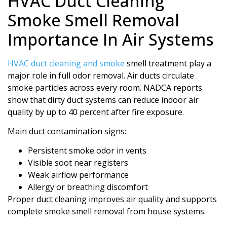
HVAC Duct Cleaning
Smoke Smell Removal
Importance In Air Systems
HVAC duct cleaning and smoke
smell treatment play a
major role in full odor removal. Air ducts circulate
smoke particles across every room. NADCA reports
show that dirty duct systems can reduce indoor air
quality by up to 40 percent after fire exposure.
Main duct contamination signs:
Persistent smoke odor in vents
Visible soot near registers
Weak airflow performance
Allergy or breathing discomfort
Proper duct cleaning improves air quality and supports
complete smoke smell removal from house systems.