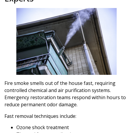
Fire smoke smells out of the house fast, requiring
controlled chemical and air purification systems.
Emergency restoration teams respond within hours to
reduce permanent odor damage.
Fast removal techniques include:
Ozone shock treatment