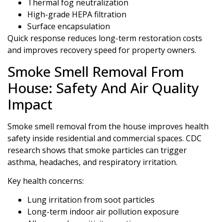
Thermal fog neutralization
High-grade HEPA filtration
Surface encapsulation
Quick response reduces long-term restoration costs
and improves recovery speed for property owners.
Smoke Smell Removal From
House: Safety And Air Quality
Impact
Smoke smell removal from the house improves health
safety inside residential and commercial spaces. CDC
research shows that smoke particles can trigger
asthma, headaches, and respiratory irritation.
Key health concerns:
Lung irritation from soot particles
Long-term indoor air pollution exposure