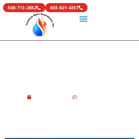
508-713-2652
603-821-4357
DIY Vs Professional Smoke
Smell Removal From The
House: What Works Better
May 21, 2026
No Comments