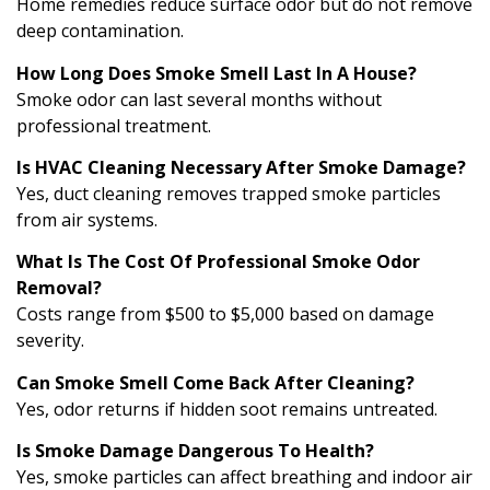
Home remedies reduce surface odor but do not remove
deep contamination.
How Long Does Smoke Smell Last In A House?
Smoke odor can last several months without
professional treatment.
Is HVAC Cleaning Necessary After Smoke Damage?
Yes, duct cleaning removes trapped smoke particles
from air systems.
What Is The Cost Of Professional Smoke Odor
Removal?
Costs range from $500 to $5,000 based on damage
severity.
Can Smoke Smell Come Back After Cleaning?
Yes, odor returns if hidden soot remains untreated.
Is Smoke Damage Dangerous To Health?
Yes, smoke particles can affect breathing and indoor air