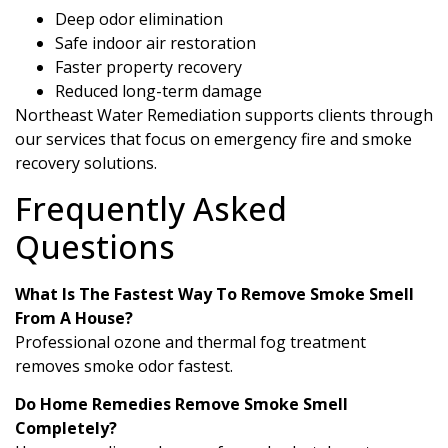
Deep odor elimination
Safe indoor air restoration
Faster property recovery
Reduced long-term damage
Northeast Water Remediation supports clients through
our services that focus on emergency fire and smoke
recovery solutions.
Frequently Asked
Questions
What Is The Fastest Way To Remove Smoke Smell
From A House?
Professional ozone and thermal fog treatment
removes smoke odor fastest.
Do Home Remedies Remove Smoke Smell
Completely?