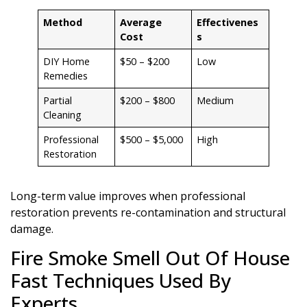
Method
Average
Effectivenes
Cost
s
DIY Home
$50 – $200
Low
Remedies
Partial
$200 – $800
Medium
Cleaning
Professional
$500 – $5,000
High
Restoration
Long-term value improves when professional
restoration prevents re-contamination and structural
damage.
Fire Smoke Smell Out Of House
Fast Techniques Used By
Experts