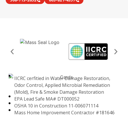
IICRC cerfitied in Water Damage Restoration,
Odor Control, Applied Microbial Remediation
(Mold), Fire & Smoke Damage Restoration
EPA Lead Safe MA# DT000052
OSHA 10 in Construction 11-006071114
Mass Home Improvement Contractor #181646