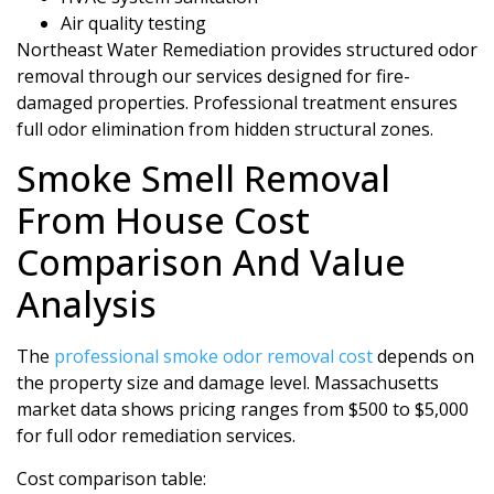
Air quality testing
Northeast Water Remediation provides structured odor
removal through our services designed for fire-
damaged properties. Professional treatment ensures
full odor elimination from hidden structural zones.
Smoke Smell Removal
From House Cost
Comparison And Value
Analysis
The
professional smoke odor removal cost
depends on
the property size and damage level. Massachusetts
market data shows pricing ranges from $500 to $5,000
for full odor remediation services.
Cost comparison table: