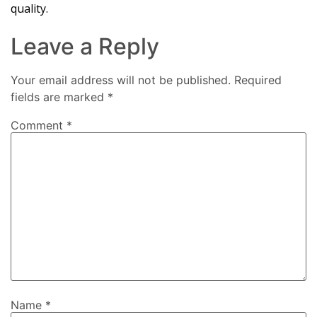
quality.
Leave a Reply
Your email address will not be published.
Required
fields are marked
*
Comment
*
Name
*