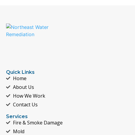
Quick Links
Home
About Us
How We Work
Contact Us
Services
Fire & Smoke Damage
Mold