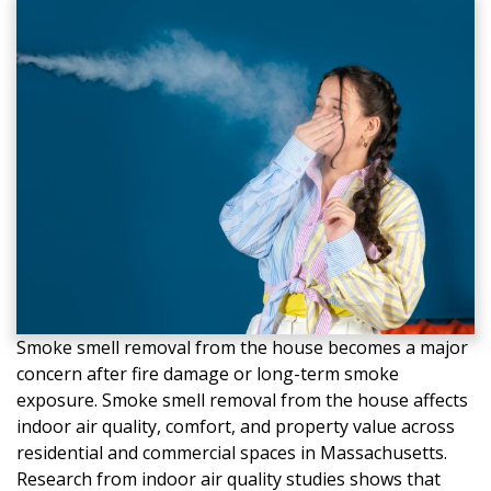
Smoke smell removal from the house becomes a major
concern after fire damage or long-term smoke
exposure. Smoke smell removal from the house affects
indoor air quality, comfort, and property value across
residential and commercial spaces in Massachusetts.
Research from indoor air quality studies shows that