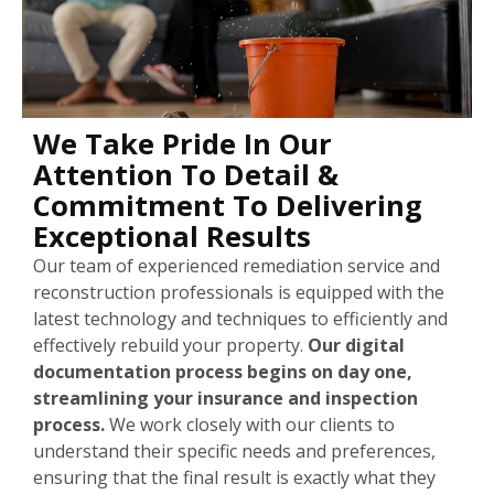
We Take Pride In Our
Attention To Detail &
Commitment To Delivering
Exceptional Results
Our team of experienced remediation service and
reconstruction professionals is equipped with the
latest technology and techniques to efficiently and
effectively rebuild your property.
Our digital
documentation process begins on day one,
streamlining your insurance and inspection
process.
We work closely with our clients to
understand their specific needs and preferences,
ensuring that the final result is exactly what they