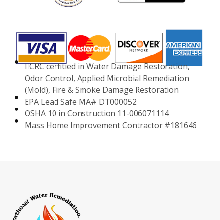
IICRC cerfitied in Water Damage Restoration,
Odor Control, Applied Microbial Remediation
(Mold), Fire & Smoke Damage Restoration
EPA Lead Safe MA# DT000052
OSHA 10 in Construction 11-006071114
Mass Home Improvement Contractor #181646