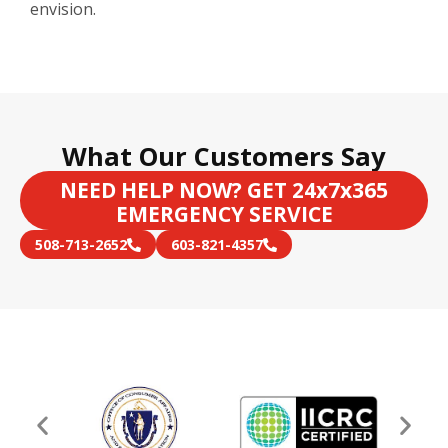
envision.
What Our Customers Say
NEED HELP NOW? GET 24x7x365
EMERGENCY SERVICE
508-713-2652
603-821-4357