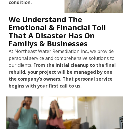
condition.
We Understand The
Emotional & Financial Toll
That A Disaster Has On
Familys & Businesses
At Northeast Water Remediation Inc., we provide
personal service and comprehensive solutions to
our clients.
From the initial cleanup to the final
rebuild, your project will be managed by one
the company’s owners. That personal service
begins with your first call to us.