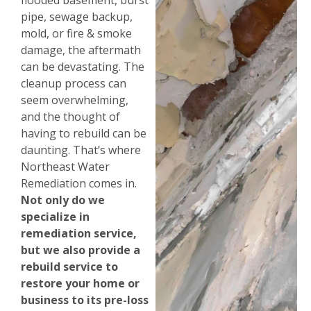
flooded basement, burst
pipe, sewage backup,
mold, or fire & smoke
damage, the aftermath
can be devastating. The
cleanup process can
seem overwhelming,
and the thought of
having to rebuild can be
daunting. That’s where
Northeast Water
Remediation comes in.
Not only do we
specialize in
remediation service,
but we also provide a
rebuild service to
restore your home or
business to its pre-loss