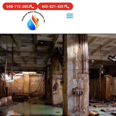
508-713-2652
603-821-4357