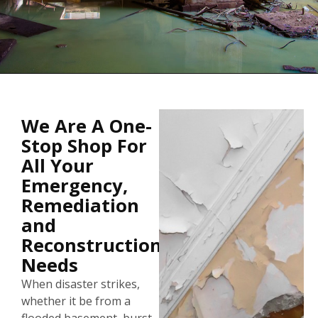
Sewage Backups Can Present A
We Are A One-
Health Hazard
Stop Shop For
All Your
Emergency,
WE CAN MAKE YOUR HOME CLAEN AND SAFE
AGAIN...
Remediation
and
Reconstruction
Needs
When disaster strikes,
whether it be from a