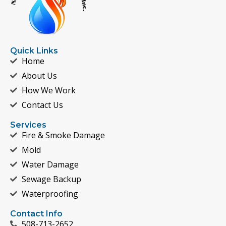
Quick Links
Home
About Us
How We Work
Contact Us
Services
Fire & Smoke Damage
Mold
Water Damage
Sewage Backup
Waterproofing
Contact Info
508-713-2652