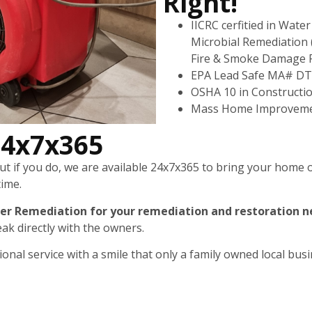
Right!
IICRC cerfitied in Wat
Microbial Remediation 
Fire & Smoke Damage 
EPA Lead Safe MA# D
OSHA 10 in Constructi
Mass Home Improveme
24x7x365
 if you do, we are available 24x7x365 to bring your home or
time.
er Remediation for your remediation and restoration n
ak directly with the owners.
nal service with a smile that only a family owned local busi