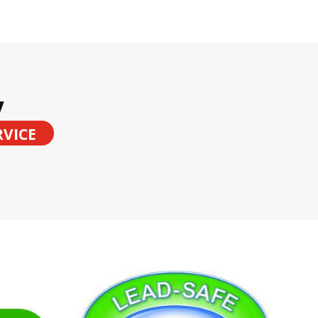
y
RVICE