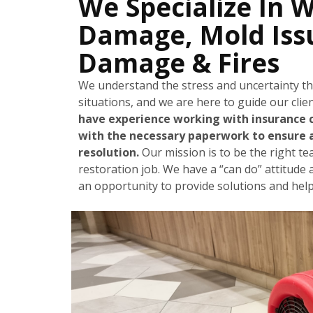
We Specialize In 
Damage, Mold Iss
Damage & Fires
We understand the stress and uncertainty t
situations, and we are here to guide our cli
have experience working with insurance 
with the necessary paperwork to ensure 
resolution.
Our mission is to be the right t
restoration job. We have a “can do” attitude 
an opportunity to provide solutions and help 