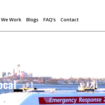
 We Work
Blogs
FAQ’s
Contact
 Is A
ocal
2014