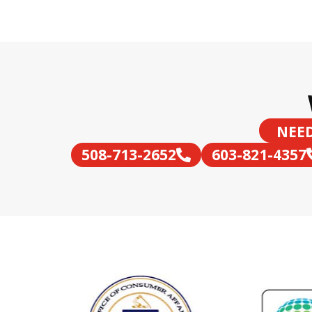
NEED
508-713-2652
603-821-4357