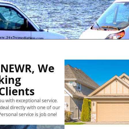
 NEWR, We
king
Clients
u with exceptional service.
deal directly with one of our
ersonal service is job one!