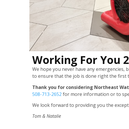
Working For You 
We hope you never have any emergencies, but
to ensure that the job is done right the first 
Thank you for considering Northeast Wat
508-713-2652
for more information or to spe
We look forward to providing you the exceptio
Tom & Natalie