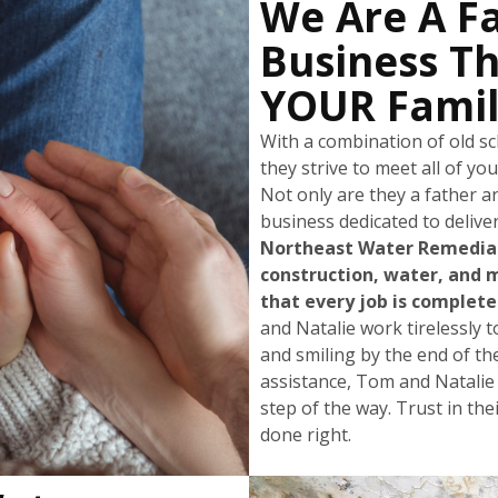
We Are A F
Business Th
YOUR Famil
With a combination of old 
they strive to meet all of yo
Not only are they a father a
business dedicated to deliver
Northeast Water Remediati
construction, water, and 
that every job is completed
and Natalie work tirelessly t
and smiling by the end of th
assistance, Tom and Natalie
step of the way. Trust in the
done right.