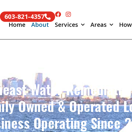
603-821-4357
Home
About
Services
Areas
How
heast Water Remediation
ily Owned & Operated L
iness Operating Since 