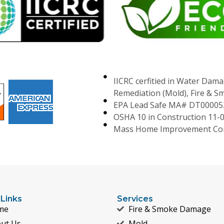
IICRC cerfitied in Water Dama
Remediation (Mold), Fire & 
EPA Lead Safe MA# DT00005
OSHA 10 in Construction 11-
Mass Home Improvement Con
 Links
Services
me
Fire & Smoke Damage
ut Us
Mold