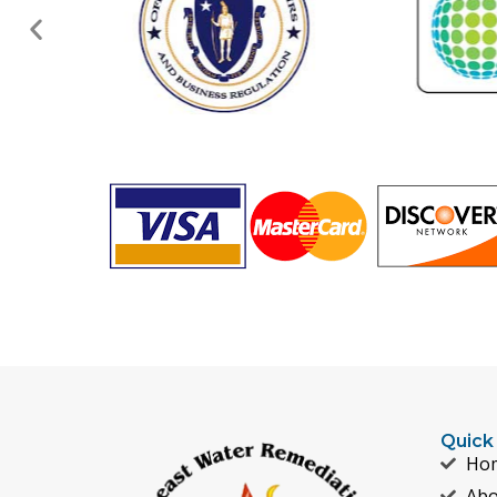
Quick
Ho
Abo