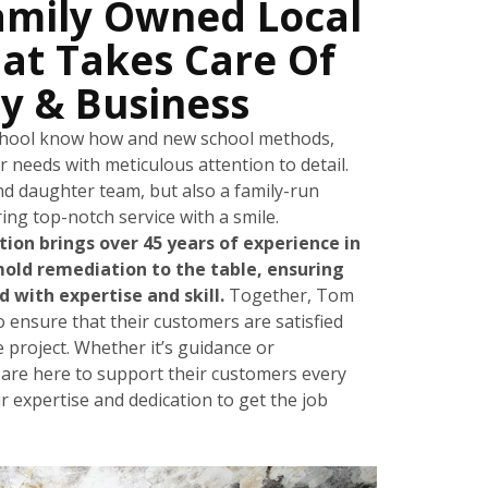
amily Owned Local
at Takes Care Of
y & Business
school know how and new school methods,
ur needs with meticulous attention to detail.
nd daughter team, but also a family-run
ing top-notch service with a smile.
on brings over 45 years of experience in
mold remediation to the table, ensuring
 with expertise and skill.
Together, Tom
o ensure that their customers are satisfied
e project. Whether it’s guidance or
 are here to support their customers every
ir expertise and dedication to get the job