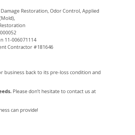
er Damage Restoration, Odor Control, Applied
(Mold),
Restoration
T000052
on 11-006071114
nt Contractor #181646
 business back to its pre-loss condition and
eeds.
Please don’t hesitate to contact us at
ness can provide!