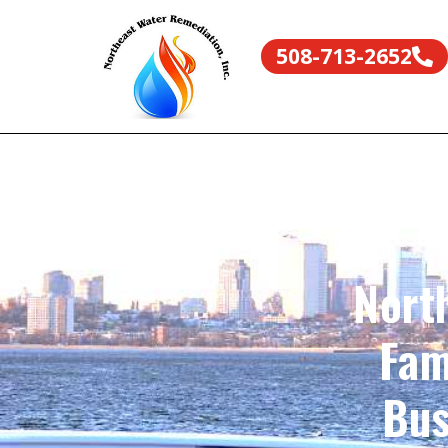
508-713-2652
Nort
Fam
Bus