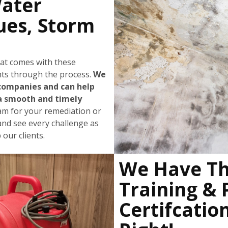
Water
ues, Storm
hat comes with these
ents through the process.
We
companies and can help
a smooth and timely
eam for your remediation or
and see every challenge as
our clients.
We Have Th
Training & 
Certifcatio