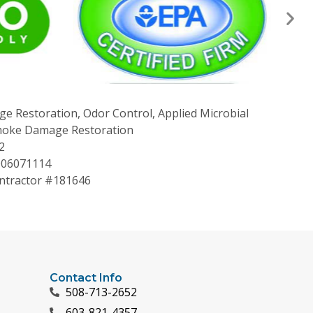
ge Restoration, Odor Control, Applied Microbial
Smoke Damage Restoration
2
006071114
tractor #181646
Contact Info
508-713-2652
603-821-4357