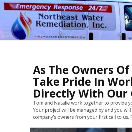
As The Owners Of
Take Pride In Wor
Directly With Our 
Tom and Natalie work together to provide yo
Your project will be managed by and you will 
company’s owners from your first call to us. P