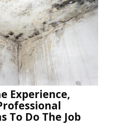
e Experience,
Professional
ns To Do The Job