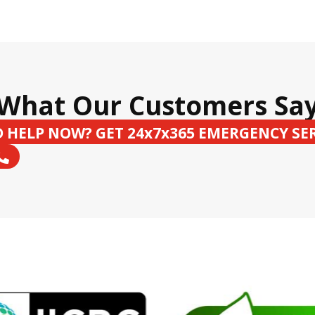
What Our Customers Sa
 HELP NOW? GET 24x7x365 EMERGENCY SE